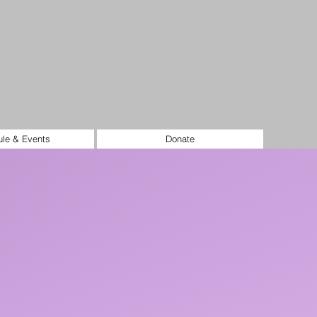
le & Events
Donate