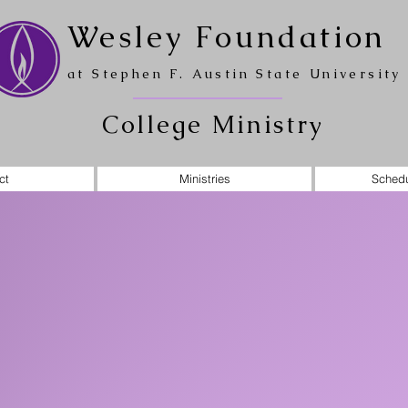
Wesley Foundation
at Stephen F. Austin State University
College Ministry
ct
Ministries
Schedu