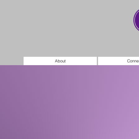
About
Conne