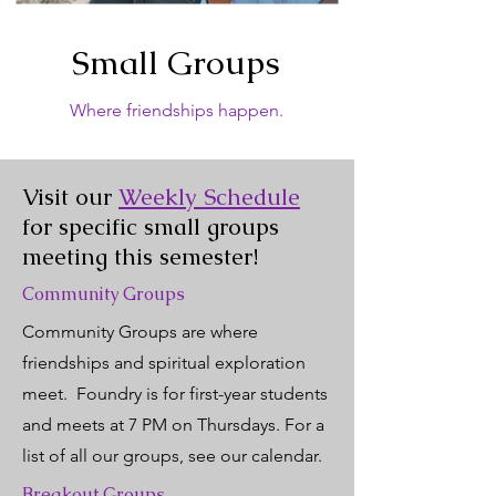
Small Groups
Where friendships happen.
Visit our
Weekly Schedule
for specific small groups
meeting this semester!
Community Groups
Community Groups are where
friendships and spiritual exploration
meet. Foundry is for first-year students
and meets at 7 PM on Thursdays. For a
list of all our groups, see our calendar.
Breakout Groups