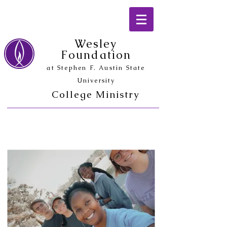
Wesley
Foundation
at Stephen F. Austin State
University
College Ministry