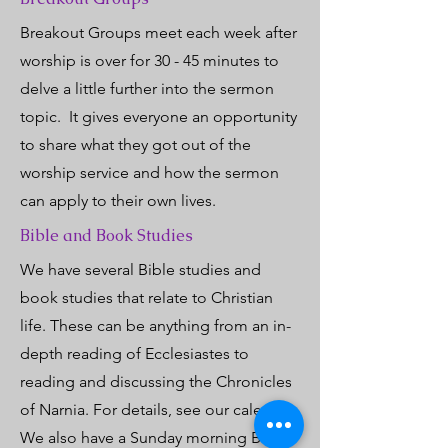
Breakout Groups meet each week after
worship is over for 30 - 45 minutes to
delve a little further into the sermon
topic. It gives everyone an opportunity
to share what they got out of the
worship service and how the sermon
can apply to their own lives.
Bible and Book Studies
We have several Bible studies and
book studies that relate to Christian
life. These can be anything from an in-
depth reading of Ecclesiastes to
reading and discussing the Chronicles
of Narnia. For details, see our calendar.
We also have a Sunday morning Bible