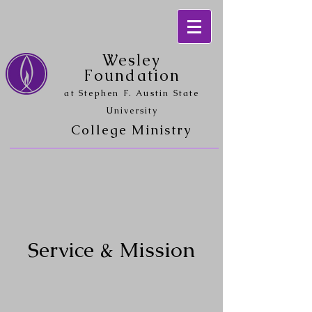
Wesley
Foundation
at Stephen F. Austin State
University
College Ministry
Service & Mission