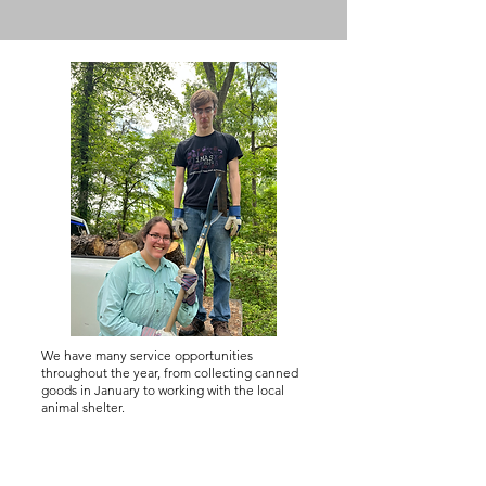
We have many service opportunities
throughout the year, from collecting canned
goods in January to working with the local
animal shelter.