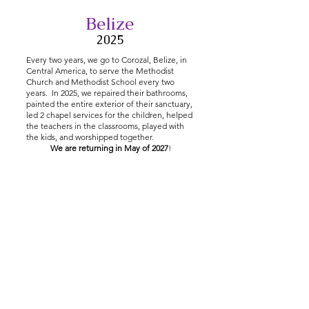
Belize
2025
Every two years, we go to Corozal, Belize, in
Central America, to serve the Methodist
Church and Methodist School every two
years. In 2025, we repaired their bathrooms,
painted the entire exterior of their sanctuary,
led 2 chapel services for the children, helped
the teachers in the classrooms, played with
the kids, and worshipped together.
We are returning in May of 2027
!